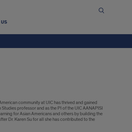
 US
n American community at UIC has thrived and gained
n Studies professor and as the PI of the UIC AANAPISI
earning for Asian Americans and others by building the
er Dr. Karen Su for all she has contributed to the