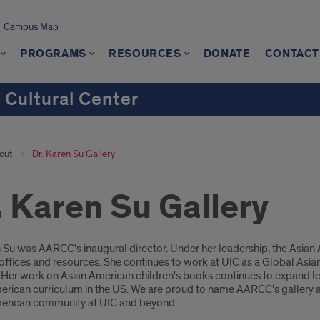
Campus Map
PROGRAMS
RESOURCES
DONATE
CONTACT
 Cultural Center
out
Dr. Karen Su Gallery
. Karen Su Gallery
oduction
n Su was AARCC's inaugural director. Under her leadership, the Asia
offices and resources. She continues to work at UIC as a Global Asia
e. Her work on Asian American children's books continues to expand l
rican curriculum in the US. We are proud to name AARCC's gallery aft
erican community at UIC and beyond.