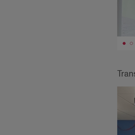
Go 
Tran