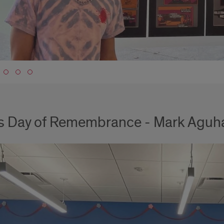
to slide 1
s Day of Remembrance - Mark Aguh