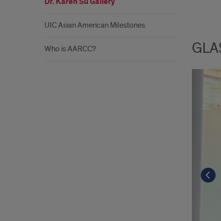
Dr. Karen Su Gallery
UIC Asian American Milestones
GLAS
Who is AARCC?