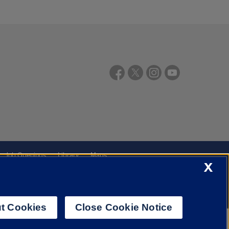
Job Openings
Library
Maps
X
t Cookies
Close Cookie Notice