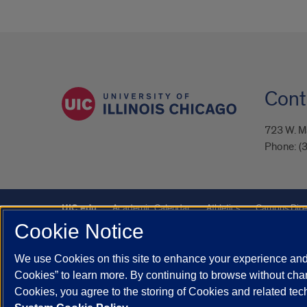
Cont
723 W. Ma
Phone:
(
UIC.edu
Academic Calendar
Athletics
Campus Dire
Cookie Notice
UIC Safe Mobile App
UIC Today
UI Health
Veterans A
We use Cookies on this site to enhance your experience and 
Powered by Red 3.0.51
Cookies” to learn more. By continuing to browse without chan
This site is protected by reCAPTCHA and the Google
Privacy P
Cookies, you agree to the storing of Cookies and related te