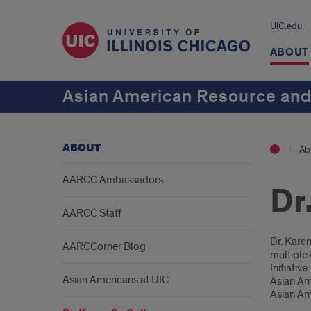
UIC.edu
ABOUT
Asian American Resource and
ABOUT
Ab
AARCC Ambassadors
Dr
AARCC Staff
Intr
Dr. Kare
AARCCorner Blog
multiple 
Initiativ
Asian Americans at UIC
Asian Ame
Asian Am