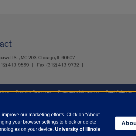
act
xwell St., MC 203, Chicago, IL 60607
312) 413-9569
Fax:
(312) 413-9732
ctory
Disability Resources
Emergency Information
Event Calendar
ffairs
Report a Concern
improve our marketing efforts. Click on “About
ging your browser settings to block or delete
Abou
olicy
and
Terms of Service
apply.
chnologies on your device.
University of Illinois