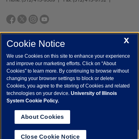
X
Cookie Notice
UIC.edu
Academic Calendar
Athletics
Campus Directory
Disability Resources
Emergency Information
Event Calendar
We use Cookies on this site to enhance your experience
Job Openings
Library
Maps
UIC Safe Mobile App
and improve our marketing efforts. Click on “About
UIC Today
UI Health
Veterans Affairs
Report a Concern
Cookies” to learn more. By continuing to browse without
changing your browser settings to block or delete
Cookies, you agree to the storing of Cookies and related
Powered by Red 3.0.51
technologies on your device.
University of Illinois
This site is protected by reCAPTCHA and the Google
Privacy Policy
System Cookie Policy.
and
Terms of Service
apply.
© 2026 The Board of Trustees of the University of Illinois
|
Privacy
About Cookies
Statement
University of Illinois System
Urbana-Champaign
Springfield
Close Cookie Notice