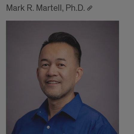
Mark R. Martell, Ph.D.