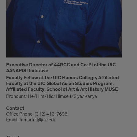
Executive Director of AARCC and Co-PI of the UIC
AANAPISI Initiative
Faculty Fellow at the UIC Honors College, Affiliated
Faculty at the UIC Global Asian Studies Program,
Affiliated Faculty, School of Art & Art History MUSE
Pronouns: He/Him/His/Himself/Siya/Kanya
Contact
Office Phone: (312) 413-7696
Email: mmartell@uic.edu