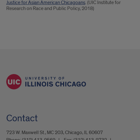
Justice for Asian American Chicagoans
. (UIC Institute for
Research on Race and Public Policy, 2018)
Contact
723 W. Maxwell St., MC 203, Chicago, IL 60607
Phone:
(312) 413-9569
Fax:
(312) 413-9732