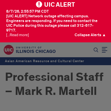
UIC ALERT
8/7/26, 2:55:57 PM CDT
[UIC ALERT] Network outage affecting campus.
Engineers are responding. If you need to contact the
UIC Police during this outage please call 312-617-
9717.
[...Read more]
Collapse Alerts ▲
SEARCH
Asian American Resource and Cultural Center
Professional Staff
– Mark R. Martell