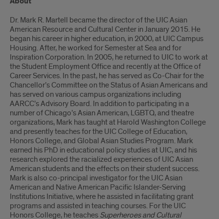
About
Dr. Mark R. Martell became the director of the UIC Asian
American Resource and Cultural Center in January 2015. He
began his career in higher education, in 2000, at UIC Campus
Housing. After, he worked for Semester at Sea and for
Inspiration Corporation. In 2005, he returned to UIC to work at
the Student Employment Office and recently at the Office of
Career Services. In the past, he has served as Co-Chair for the
Chancellor’s Committee on the Status of Asian Americans and
has served on various campus organizations including
AARCC’s Advisory Board. In addition to participating in a
number of Chicago’s Asian American, LGBTQ, and theatre
organizations, Mark has taught at Harold Washington College
and presently teaches for the UIC College of Education,
Honors College, and Global Asian Studies Program. Mark
earned his PhD in educational policy studies at UIC, and his
research explored the racialized experiences of UIC Asian
American students and the effects on their student success.
Mark is also co-principal investigator for the UIC Asian
American and Native American Pacific Islander-Serving
Institutions Initiative, where he assisted in facilitating grant
programs and assisted in teaching courses. For the UIC
Honors College, he teaches
Superheroes and Cultural