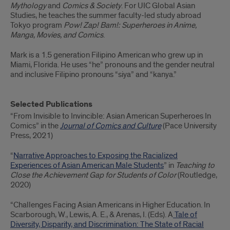
Mythology
and
Comics & Society
. For UIC Global Asian
Studies, he teaches the summer faculty-led study abroad
Tokyo program
Pow! Zap! Bam!: Superheroes in Anime,
Manga, Movies, and Comics
.
Mark is a 1.5 generation Filipino American who grew up in
Miami, Florida. He uses “he” pronouns and the gender neutral
and inclusive Filipino pronouns “siya” and “kanya.”
Selected Publications
“From Invisible to Invincible: Asian American Superheroes In
Comics” in the
Journal of Comics and Culture
(Pace University
Press, 2021)
“
Narrative Approaches to Exposing the Racialized
Experiences of Asian American Male Students
” in
Teaching to
Close the Achievement Gap for Students of Color
(Routledge,
2020)
“Challenges Facing Asian Americans in Higher Education. In
Scarborough, W., Lewis, A. E., & Arenas, I. (Eds). A
Tale of
Diversity, Disparity, and Discrimination: The State of Racial